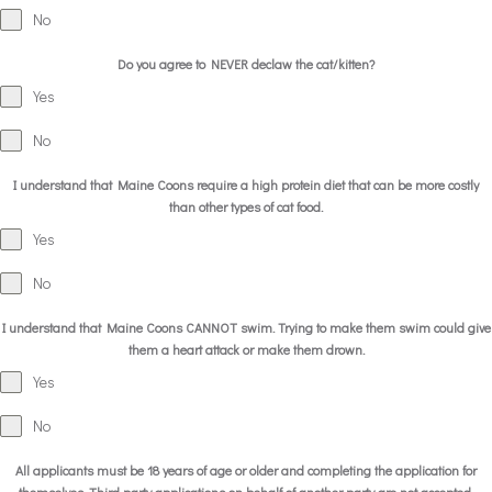
No
Do you agree to NEVER declaw the cat/kitten?
Yes
No
I understand that Maine Coons require a high protein diet that can be more costly
than other types of cat food.
Yes
No
I understand that Maine Coons CANNOT swim. Trying to make them swim could give
them a heart attack or make them drown.
Yes
No
All applicants must be 18 years of age or older and completing the application for