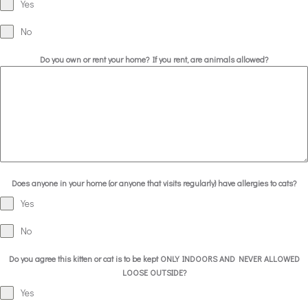
Yes
No
Do you own or rent your home? If you rent, are animals allowed?
Does anyone in your home (or anyone that visits regularly) have allergies to cats?
Yes
No
Do you agree this kitten or cat is to be kept ONLY INDOORS AND NEVER ALLOWED
LOOSE OUTSIDE?
Yes