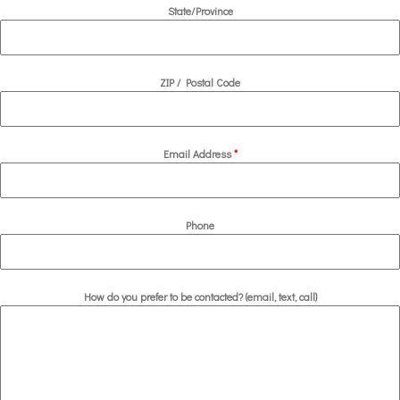
State/Province
ZIP / Postal Code
Email Address
*
Phone
How do you prefer to be contacted? (email, text, call)