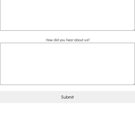
How did you hear about us?
Submit