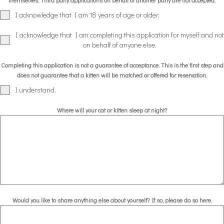
themselves. Third party applications on behalf of another party are not accepted.
I acknowledge that I am 18 years of age or older.
I acknowledge that I am completing this application for myself and not
on behalf of anyone else.
Completing this application is not a guarantee of acceptance. This is the first step and
does not guarantee that a kitten will be matched or offered for reservation.
I understand.
Where will your cat or kitten sleep at night?
Would you like to share anything else about yourself? If so, please do so here.