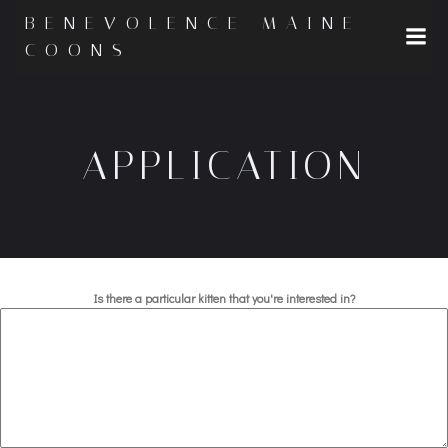
Skip
BENEVOLENCE MAINE
to
COONS
content
APPLICATION
Is there a particular kitten that you're interested in?