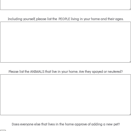
Including yourself, please list the PEOPLE living in your home and their ages.
Please list the ANIMALS that live in your home. Are they spayed or neutered?
Does everyone else that lives in the home approve of adding a new pet?