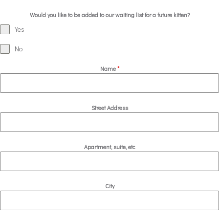
Would you like to be added to our waiting list for a future kitten?
Yes
No
Name
*
Street Address
Apartment, suite, etc
City